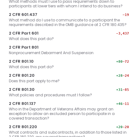
What methods must I use to pass requirements down to
participants at lower tiers with whom I intend to do business?
2 CFR 601.437
−19
What method do I use to communicate to a participant the
requirements described in the OMB guidance at 2 CFR 180.435?
2 CFR Part 601
−3,437
What does this part do?
2 CFR Part 801
Nonprocurement Debarment And Suspension
2 CFR 801.10
+80
−72
What does this part do?
2 CFR 801.20
+28
−24
Does this part apply to me?
2 CFR 801.30
+31
−85
What policies and procedures must I follow?
2 CFR 801.137
+46
−11
Who in the Department of Veterans Affairs may grant an
exception to allow an excluded person to participate in a
covered transaction?
2 CFR 801.220
+20
−20
What contracts and subcontracts, in addition to those listed in
2 CFR 180.220, are covered transactions?