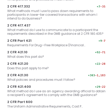
2 CFR 417.332
+7
−35
What methods must I use to pass down requirements to
participants in lower-tier covered transactions with whom I
intend to do business?
2 CFR 417.437
What method do I use to communicate to a participant the
requirements described in the OMB guidance at 2 CFR 180.435?
2 CFR Part 421
+9
−7
Requirements For Drug—Free Workplace (Financial…
2 CFR 421.10
+92
−71
What does this part do?
2 CFR 421.20
+22
−28
Does this part apply to me?
2 CFR 421.30
+303
−1,183
What policies and procedures must I follow?
2 CFR 421.400
+29
−22
What method do I use as an agency awarding official to obtain
a recipient's agreement to comply with the OMB guidance?
2 CFR Part 600
The Uniform Administrative Requirements, Cost P…