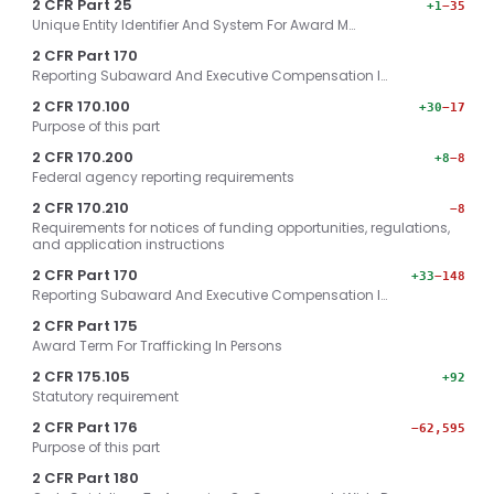
2 CFR Part 25
+1
−35
Unique Entity Identifier And System For Award M…
2 CFR Part 170
Reporting Subaward And Executive Compensation I…
2 CFR 170.100
+30
−17
Purpose of this part
2 CFR 170.200
+8
−8
Federal agency reporting requirements
2 CFR 170.210
−8
Requirements for notices of funding opportunities, regulations,
and application instructions
2 CFR Part 170
+33
−148
Reporting Subaward And Executive Compensation I…
2 CFR Part 175
Award Term For Trafficking In Persons
2 CFR 175.105
+92
Statutory requirement
2 CFR Part 176
−62,595
Purpose of this part
2 CFR Part 180