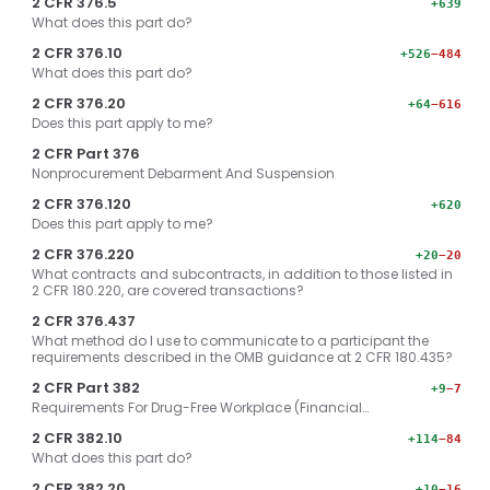
2 CFR 376.5
+639
What does this part do?
2 CFR 376.10
+526
−484
What does this part do?
2 CFR 376.20
+64
−616
Does this part apply to me?
2 CFR Part 376
Nonprocurement Debarment And Suspension
2 CFR 376.120
+620
Does this part apply to me?
2 CFR 376.220
+20
−20
What contracts and subcontracts, in addition to those listed in
2 CFR 180.220, are covered transactions?
2 CFR 376.437
What method do I use to communicate to a participant the
requirements described in the OMB guidance at 2 CFR 180.435?
2 CFR Part 382
+9
−7
Requirements For Drug-Free Workplace (Financial…
2 CFR 382.10
+114
−84
What does this part do?
2 CFR 382.20
+10
−16