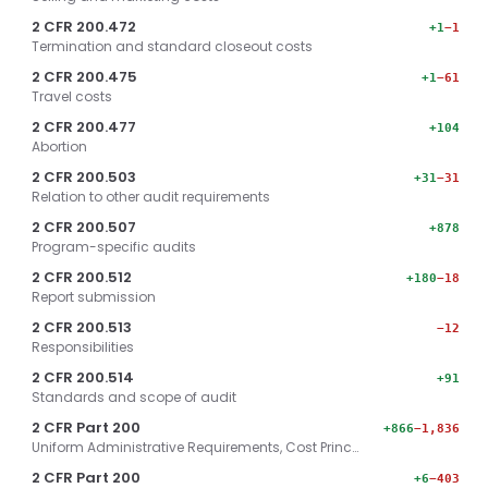
2 CFR 200.472
+1
−1
Termination and standard closeout costs
2 CFR 200.475
+1
−61
Travel costs
2 CFR 200.477
+104
Abortion
2 CFR 200.503
+31
−31
Relation to other audit requirements
2 CFR 200.507
+878
Program-specific audits
2 CFR 200.512
+180
−18
Report submission
2 CFR 200.513
−12
Responsibilities
2 CFR 200.514
+91
Standards and scope of audit
2 CFR Part 200
+866
−1,836
Uniform Administrative Requirements, Cost Princ…
2 CFR Part 200
+6
−403