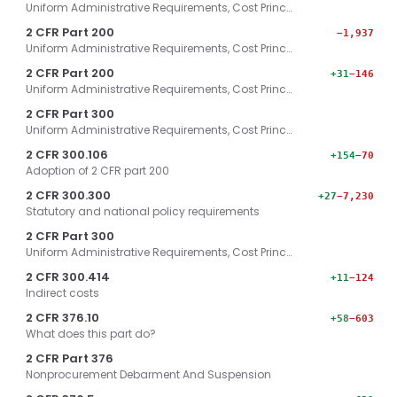
Uniform Administrative Requirements, Cost Princ…
2 CFR Part 200
−1,937
Uniform Administrative Requirements, Cost Princ…
2 CFR Part 200
+31
−146
Uniform Administrative Requirements, Cost Princ…
2 CFR Part 300
Uniform Administrative Requirements, Cost Princ…
2 CFR 300.106
+154
−70
Adoption of 2 CFR part 200
2 CFR 300.300
+27
−7,230
Statutory and national policy requirements
2 CFR Part 300
Uniform Administrative Requirements, Cost Princ…
2 CFR 300.414
+11
−124
Indirect costs
2 CFR 376.10
+58
−603
What does this part do?
2 CFR Part 376
Nonprocurement Debarment And Suspension