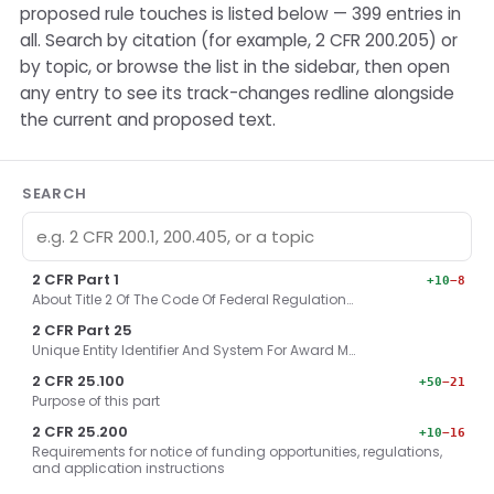
proposed rule touches is listed below — 399 entries in
all. Search by citation (for example, 2 CFR 200.205) or
by topic, or browse the list in the sidebar, then open
any entry to see its track-changes redline alongside
the current and proposed text.
SEARCH
2 CFR Part 1
+10
−8
About Title 2 Of The Code Of Federal Regulation…
2 CFR Part 25
Unique Entity Identifier And System For Award M…
2 CFR 25.100
+50
−21
Purpose of this part
2 CFR 25.200
+10
−16
Requirements for notice of funding opportunities, regulations,
and application instructions