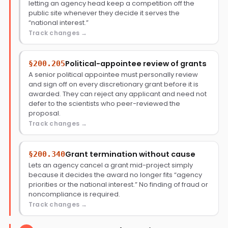
letting an agency head keep a competition off the
public site whenever they decide it serves the
“national interest.”
Track changes
Political-appointee review of grants
§200.205
A senior political appointee must personally review
and sign off on every discretionary grant before it is
awarded. They can reject any applicant and need not
defer to the scientists who peer-reviewed the
proposal.
Track changes
Grant termination without cause
§200.340
Lets an agency cancel a grant mid-project simply
because it decides the award no longer fits “agency
priorities or the national interest.” No finding of fraud or
noncompliance is required.
Track changes