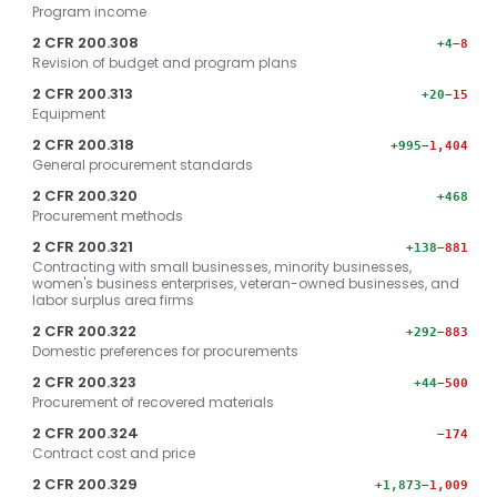
Program income
2 CFR 200.308
+4
−8
Revision of budget and program plans
2 CFR 200.313
+20
−15
Equipment
2 CFR 200.318
+995
−1,404
General procurement standards
2 CFR 200.320
+468
Procurement methods
2 CFR 200.321
+138
−881
Contracting with small businesses, minority businesses,
women's business enterprises, veteran-owned businesses, and
labor surplus area firms
2 CFR 200.322
+292
−883
Domestic preferences for procurements
2 CFR 200.323
+44
−500
Procurement of recovered materials
2 CFR 200.324
−174
Contract cost and price
2 CFR 200.329
+1,873
−1,009