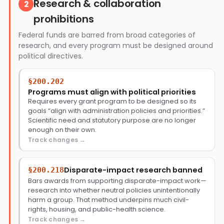
Research & collaboration
2
prohibitions
Federal funds are barred from broad categories of
research, and every program must be designed around
political directives.
§200.202
Programs must align with political priorities
Requires every grant program to be designed so its
goals “align with administration policies and priorities.”
Scientific need and statutory purpose are no longer
enough on their own.
Track changes
Disparate-impact research banned
§200.218
Bars awards from supporting disparate-impact work—
research into whether neutral policies unintentionally
harm a group. That method underpins much civil-
rights, housing, and public-health science.
Track changes