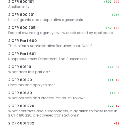
2 CFR 600.101
+307
−292
Applicability
2 CFR 600.201
+264
Use of grants and cooperative agreements
2 CFR 600.205
+32
−129
Federal awarding agency review of risk posed by applicants
2 CFR Part 600
The Uniform Administrative Requirements, Cost P…
2 CFR Part 601
Nonprocurement Debarment And Suspension
2 CFR 601.10
+66
−36
What does this part do?
2 CFR 601.20
+14
−10
Does this part apply to me?
2 CFR 601.30
+10
−8
What policies and procedures must I follow?
2 CFR 601.220
+22
−42
What contracts and subcontracts, in addition to those listed in
2 CFR 180.220, are covered transactions?
2 CFR 601.332
−19