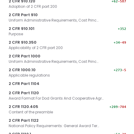
2 CFR 910.120
+62
−587
Adoption of 2 CFR part 200
2 CFR Part 910
Uniform Administrative Requirements, Cost Princ…
2 CFR 910.101
+352
Purpose
2 CFR 910.350
+34
−49
Applicability of 2 CFR part 200
2 CFR Part 1000
Uniform Administrative Requirements, Cost Princ…
2 CFR 1000.10
+273
−5
Applicable regulations
2 CFR Part 1104
2 CFR Part 1120
Award Format For Dod Grants And Cooperative Agr…
2 CFR 1120.405
+209
−704
Content of the preamble
2 CFR Part 1122
National Policy Requirements: General Award Ter…