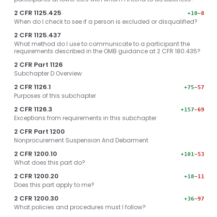
2 CFR 1125.425
+10
−8
When do I check to see if a person is excluded or disqualified?
2 CFR 1125.437
What method do I use to communicate to a participant the
requirements described in the OMB guidance at 2 CFR 180.435?
2 CFR Part 1126
Subchapter D Overview
2 CFR 1126.1
+75
−57
Purposes of this subchapter
2 CFR 1126.3
+157
−69
Exceptions from requirements in this subchapter
2 CFR Part 1200
Nonprocurement Suspension And Debarment
2 CFR 1200.10
+101
−53
What does this part do?
2 CFR 1200.20
+18
−11
Does this part apply to me?
2 CFR 1200.30
+36
−97
What policies and procedures must I follow?