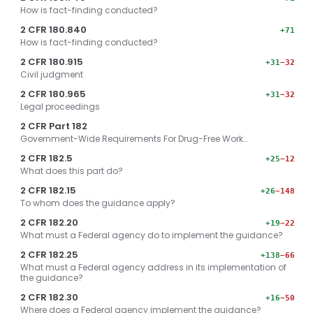
How is fact-finding conducted?
2 CFR 180.840
+71
How is fact-finding conducted?
2 CFR 180.915
+31
−32
Civil judgment
2 CFR 180.965
+31
−32
Legal proceedings
2 CFR Part 182
Government-Wide Requirements For Drug-Free Work…
2 CFR 182.5
+25
−12
What does this part do?
2 CFR 182.15
+26
−148
To whom does the guidance apply?
2 CFR 182.20
+19
−22
What must a Federal agency do to implement the guidance?
2 CFR 182.25
+138
−66
What must a Federal agency address in its implementation of
the guidance?
2 CFR 182.30
+16
−50
Where does a Federal agency implement the guidance?