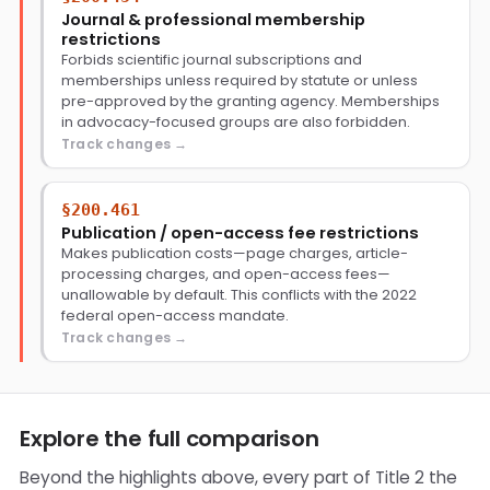
Journal & professional membership
restrictions
Forbids scientific journal subscriptions and
memberships unless required by statute or unless
pre-approved by the granting agency. Memberships
in advocacy-focused groups are also forbidden.
Track changes
§200.461
Publication / open-access fee restrictions
Makes publication costs—page charges, article-
processing charges, and open-access fees—
unallowable by default. This conflicts with the 2022
federal open-access mandate.
Track changes
Explore the full comparison
Beyond the highlights above, every part of Title 2 the