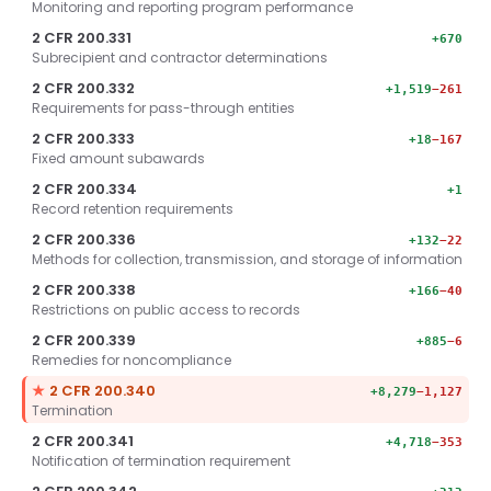
Monitoring and reporting program performance
2 CFR 200.331
+670
Subrecipient and contractor determinations
2 CFR 200.332
+1,519
−261
Requirements for pass-through entities
2 CFR 200.333
+18
−167
Fixed amount subawards
2 CFR 200.334
+1
Record retention requirements
2 CFR 200.336
+132
−22
Methods for collection, transmission, and storage of information
2 CFR 200.338
+166
−40
Restrictions on public access to records
2 CFR 200.339
+885
−6
Remedies for noncompliance
Key section.
★
2 CFR 200.340
+8,279
−1,127
Termination
2 CFR 200.341
+4,718
−353
Notification of termination requirement