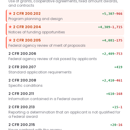
Use of grants, cooperative agreements, fixed amount awards,
and contracts
Key section.
★
2 CFR 200.202
+5,307
−966
Program planning and design
Key section.
★
2 CFR 200.204
+4,309
−1,715
Notices of funding opportunities
Key section.
★
2 CFR 200.205
+4,081
−175
Federal agency review of merit of proposals
2 CFR 200.206
+2,409
−753
Federal agency review of risk posed by applicants
2 CFR 200.207
+419
Standard application requirements
2 CFR 200.208
+2,410
−461
Specific conditions
2 CFR 200.211
+610
−168
Information contained in a Federal award
2 CFR 200.213
+15
−1
Reporting a determination that an applicant is not qualified for
a Federal award
2 CFR 200.215
+20
−16
Never contract with the enemy