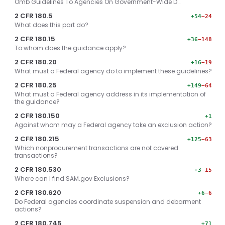
Omb Guidelines To Agencies On Government-Wide D…
2 CFR 180.5
+54
−24
What does this part do?
2 CFR 180.15
+36
−148
To whom does the guidance apply?
2 CFR 180.20
+16
−19
What must a Federal agency do to implement these guidelines?
2 CFR 180.25
+149
−64
What must a Federal agency address in its implementation of
the guidance?
2 CFR 180.150
+1
Against whom may a Federal agency take an exclusion action?
2 CFR 180.215
+125
−63
Which nonprocurement transactions are not covered
transactions?
2 CFR 180.530
+3
−15
Where can I find SAM.gov Exclusions?
2 CFR 180.620
+6
−6
Do Federal agencies coordinate suspension and debarment
actions?
2 CFR 180.745
+71