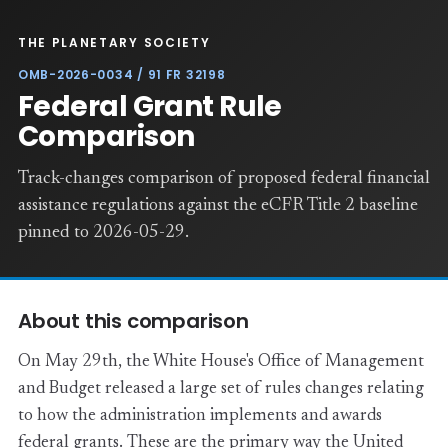
THE PLANETARY SOCIETY
OMB-2026-0034 / 91 FR 32198
Federal Grant Rule
Comparison
Track-changes comparison of proposed federal financial
assistance regulations against the eCFR Title 2 baseline
pinned to 2026-05-29.
About this comparison
On May 29th, the White House's Office of Management
and Budget released a large set of rules changes relating
to how the administration implements and awards
federal grants. These are the primary way the United