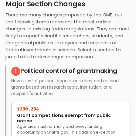
Major Section Changes
There are many changes proposed by the OMB, but
the following items represent the most radical
changes to existing federal regulations. They are most
likely to impact scientific researchers, students, and
the general public as taxpayers and recipients of
federal investments in science. Select a section to
jump to its track-changes comparison.
Political control of grantmaking
1
New rules let political appointees deny and rescind
grants based on research topic, institution, or a
recipient's activities.
§200.204
Grant competitions exempt from public
notice
Agencies must normally post every funding
opportunity on Grants.gov. This adds an exception