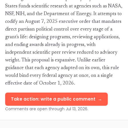
States funds scientific research at agencies such as NASA,
NSF, NIH, and the Department of Energy. It attempts to
codify an August 7, 2025 executive order that mandates
direct partisan political control over every stage of a
grant's life: designing programs, reviewing applications,
and ending awards already in progress, with
independent scientific peer review reduced to advisory
weight. This proposal is expansive. Unlike earlier
guidance that each agency adapted on its own, this rule
would bind every federal agency at once, on a single
effective date of October 1, 2026.
Take action: write a public comment
Comments are open through Jul 13, 2026.