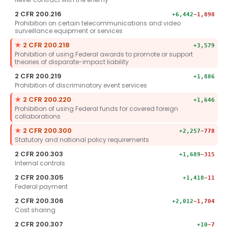
2 CFR 200.216
+6,442
−1,898
Prohibition on certain telecommunications and video
surveillance equipment or services
Key section.
★
2 CFR 200.218
+3,579
Prohibition of using Federal awards to promote or support
theories of disparate-impact liability
2 CFR 200.219
+1,886
Prohibition of discriminatory event services
Key section.
★
2 CFR 200.220
+1,646
Prohibition of using Federal funds for covered foreign
collaborations
Key section.
★
2 CFR 200.300
+2,257
−778
Statutory and national policy requirements
2 CFR 200.303
+1,689
−315
Internal controls
2 CFR 200.305
+1,418
−11
Federal payment
2 CFR 200.306
+2,012
−1,704
Cost sharing
2 CFR 200.307
+10
−7