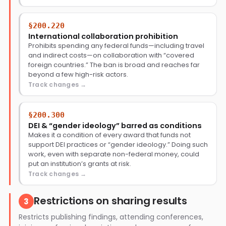
§200.220
International collaboration prohibition
Prohibits spending any federal funds—including travel
and indirect costs—on collaboration with “covered
foreign countries.” The ban is broad and reaches far
beyond a few high-risk actors.
Track changes
§200.300
DEI & “gender ideology” barred as conditions
Makes it a condition of every award that funds not
support DEI practices or “gender ideology.” Doing such
work, even with separate non-federal money, could
put an institution’s grants at risk.
Track changes
Restrictions on sharing results
3
Restricts publishing findings, attending conferences,