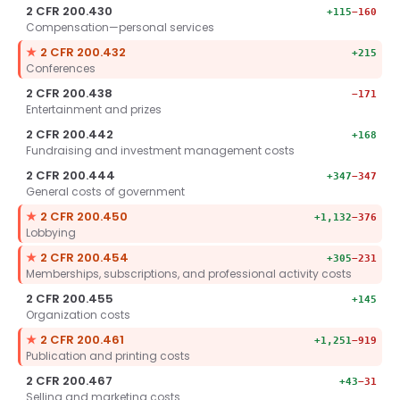
2 CFR 200.430
+115
−160
Compensation—personal services
Key section.
★
2 CFR 200.432
+215
Conferences
2 CFR 200.438
−171
Entertainment and prizes
2 CFR 200.442
+168
Fundraising and investment management costs
2 CFR 200.444
+347
−347
General costs of government
Key section.
★
2 CFR 200.450
+1,132
−376
Lobbying
Key section.
★
2 CFR 200.454
+305
−231
Memberships, subscriptions, and professional activity costs
2 CFR 200.455
+145
Organization costs
Key section.
★
2 CFR 200.461
+1,251
−919
Publication and printing costs
2 CFR 200.467
+43
−31
Selling and marketing costs