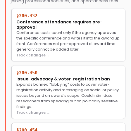
joining professional societies, and open-access fees.
§200.432
Conference attendance requires pre-
approval
Conference costs count only if the agency approves
the specific conference and writes it into the award up
front. Conferences not pre-approved at award time
generally cannot be added later.
Track changes
§200.450
Issue-advocacy & voter-registration ban
Expands banned “lobbying” costs to cover voter-
registration activity and messaging on social or policy
issues beyond an award’s scope. Could intimidate
researchers from speaking out on politically sensitive
findings.
Track changes
§200.454