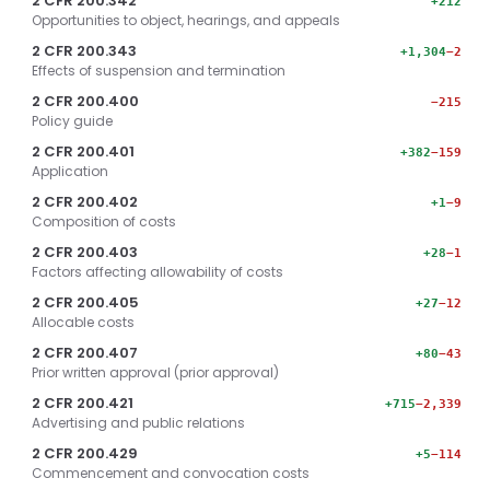
2 CFR 200.342
+212
Opportunities to object, hearings, and appeals
2 CFR 200.343
+1,304
−2
Effects of suspension and termination
2 CFR 200.400
−215
Policy guide
2 CFR 200.401
+382
−159
Application
2 CFR 200.402
+1
−9
Composition of costs
2 CFR 200.403
+28
−1
Factors affecting allowability of costs
2 CFR 200.405
+27
−12
Allocable costs
2 CFR 200.407
+80
−43
Prior written approval (prior approval)
2 CFR 200.421
+715
−2,339
Advertising and public relations
2 CFR 200.429
+5
−114
Commencement and convocation costs