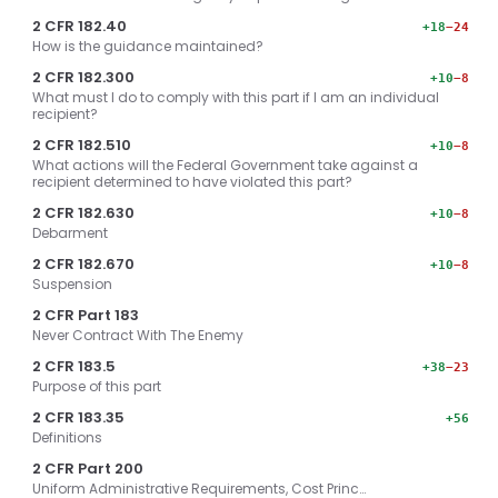
2 CFR 182.40
+18
−24
How is the guidance maintained?
2 CFR 182.300
+10
−8
What must I do to comply with this part if I am an individual
recipient?
2 CFR 182.510
+10
−8
What actions will the Federal Government take against a
recipient determined to have violated this part?
2 CFR 182.630
+10
−8
Debarment
2 CFR 182.670
+10
−8
Suspension
2 CFR Part 183
Never Contract With The Enemy
2 CFR 183.5
+38
−23
Purpose of this part
2 CFR 183.35
+56
Definitions
2 CFR Part 200
Uniform Administrative Requirements, Cost Princ…