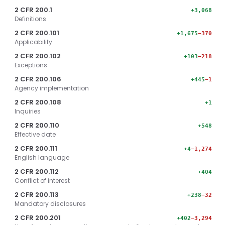
2 CFR 200.1
+3,068
Definitions
2 CFR 200.101
+1,675
−370
Applicability
2 CFR 200.102
+103
−218
Exceptions
2 CFR 200.106
+445
−1
Agency implementation
2 CFR 200.108
+1
Inquiries
2 CFR 200.110
+548
Effective date
2 CFR 200.111
+4
−1,274
English language
2 CFR 200.112
+404
Conflict of interest
2 CFR 200.113
+238
−32
Mandatory disclosures
2 CFR 200.201
+402
−3,294