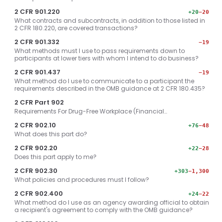
2 CFR 901.220
+20
−20
What contracts and subcontracts, in addition to those listed in
2 CFR 180.220, are covered transactions?
2 CFR 901.332
−19
What methods must I use to pass requirements down to
participants at lower tiers with whom I intend to do business?
2 CFR 901.437
−19
What method do I use to communicate to a participant the
requirements described in the OMB guidance at 2 CFR 180.435?
2 CFR Part 902
Requirements For Drug-Free Workplace (Financial…
2 CFR 902.10
+76
−48
What does this part do?
2 CFR 902.20
+22
−28
Does this part apply to me?
2 CFR 902.30
+303
−1,300
What policies and procedures must I follow?
2 CFR 902.400
+24
−22
What method do I use as an agency awarding official to obtain
a recipient's agreement to comply with the OMB guidance?