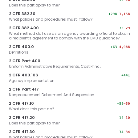
Does this part apply to me?
2 CFR 382.30
+298
−1,158
What policies and procedures must I follow?
2 CFR 382.400
+33
−29
What method do I use as an agency awarding official to obtain
a recipient's agreement to comply with the OMB guidance?
2 CFR 400.0
+63
−4,988
Definitions
2 CFR Part 400
Uniform Administrative Requirements, Cost Princ…
2 CFR 400.106
+441
Agency implementation
2 CFR Part 417
Nonprocurement Debarment And Suspension
2 CFR 417.10
+58
−50
What does this part do?
2 CFR 417.20
+14
−10
Does this part apply to me?
2 CFR 417.30
+34
−34
What policies and procedures must I follow?