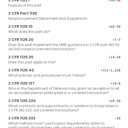
2 CFR 1122.1
+54
−38
Purpose of this part
2 CFR Part 1125
Nonprocurement Debarment And Suspension
2 CFR 1125.10
+60
−70
What does this part do?
2 CFR 1125.20
+7
−7
Does this part implement the OMB guidance in 2 CFR part 180 for
all DoD nonprocurement transactions?
2 CFR 1125.30
+14
−10
Does this part apply to me?
2 CFR 1125.40
+311
−1,128
What policies and procedures must I follow?
2 CFR 1125.137
+10
−8
Who in the Department of Defense may grant an exception to let
an excluded person participate in a covered transaction?
2 CFR 1125.220
+20
−20
What contracts and subcontracts, in addition to those listed in
2 CFR 180.220, are covered transactions?
2 CFR 1125.332
−19
What method must I use to pass requirements down to
participants at lower tiers with whom I intend to do business?