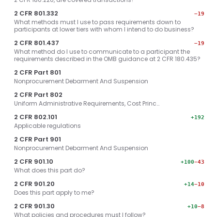
2 CFR 801.332
−19
What methods must I use to pass requirements down to
participants at lower tiers with whom I intend to do business?
2 CFR 801.437
−19
What method do I use to communicate to a participant the
requirements described in the OMB guidance at 2 CFR 180.435?
2 CFR Part 801
Nonprocurement Debarment And Suspension
2 CFR Part 802
Uniform Administrative Requirements, Cost Princ…
2 CFR 802.101
+192
Applicable regulations
2 CFR Part 901
Nonprocurement Debarment And Suspension
2 CFR 901.10
+100
−43
What does this part do?
2 CFR 901.20
+14
−10
Does this part apply to me?
2 CFR 901.30
+10
−8
What policies and procedures must I follow?